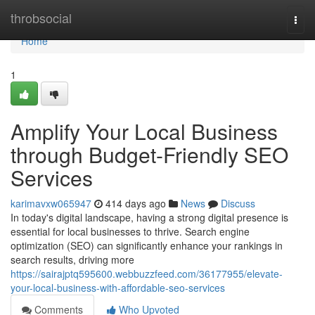
Home
throbsocial
Togg
navi
Home
1
Amplify Your Local Business
through Budget-Friendly SEO
Services
karimavxw065947
414 days ago
News
Discuss
In today's digital landscape, having a strong digital presence is
essential for local businesses to thrive. Search engine
optimization (SEO) can significantly enhance your rankings in
search results, driving more
https://sairajptq595600.webbuzzfeed.com/36177955/elevate-
your-local-business-with-affordable-seo-services
Comments
Who Upvoted