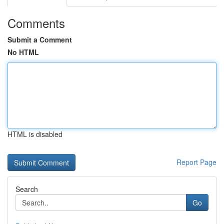
Comments
Submit a Comment
No HTML
HTML is disabled
Report Page
Search
Go