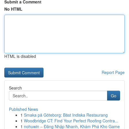
Submit a Comment
No HTML
HTML is disabled
Report Page
Search
Go
Published News
1
Smaka på Göteborg: Bäst Indiska Restaurang
1
Woodbridge CT: Find Your Perfect Roofing Contra...
1
nohuwin – Đăng Nhập Nhanh, Khám Phá Kho Game