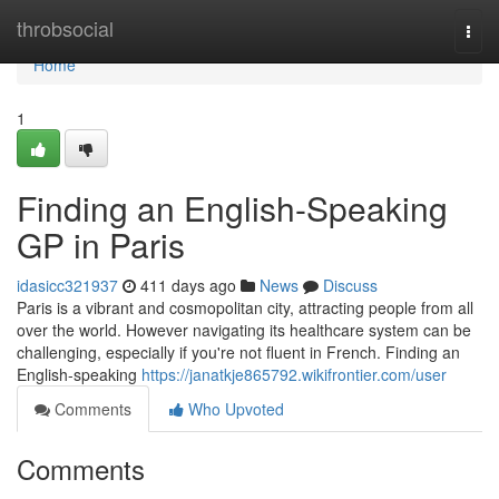
Home
throbsocial
Togg
navi
Home
1
Finding an English-Speaking
GP in Paris
idasicc321937
411 days ago
News
Discuss
Paris is a vibrant and cosmopolitan city, attracting people from all
over the world. However navigating its healthcare system can be
challenging, especially if you're not fluent in French. Finding an
English-speaking
https://janatkje865792.wikifrontier.com/user
Comments
Who Upvoted
Comments