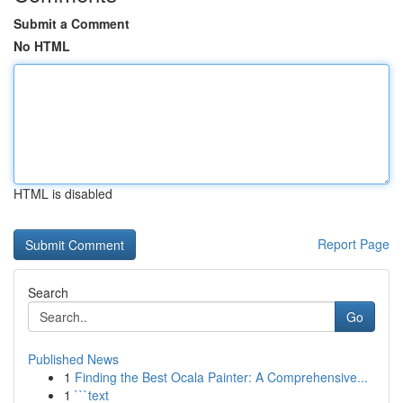
Submit a Comment
No HTML
HTML is disabled
Report Page
Search
Go
Published News
1
Finding the Best Ocala Painter: A Comprehensive...
1
```text