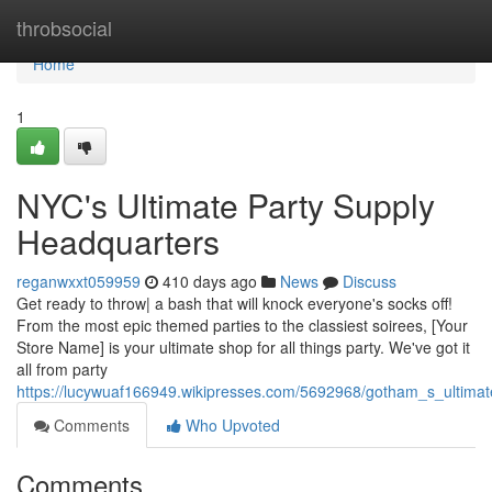
Home
throbsocial
Home
1
NYC's Ultimate Party Supply
Headquarters
reganwxxt059959
410 days ago
News
Discuss
Get ready to throw| a bash that will knock everyone's socks off!
From the most epic themed parties to the classiest soirees, [Your
Store Name] is your ultimate shop for all things party. We've got it
all from party
https://lucywuaf166949.wikipresses.com/5692968/gotham_s_ultima
Comments
Who Upvoted
Comments