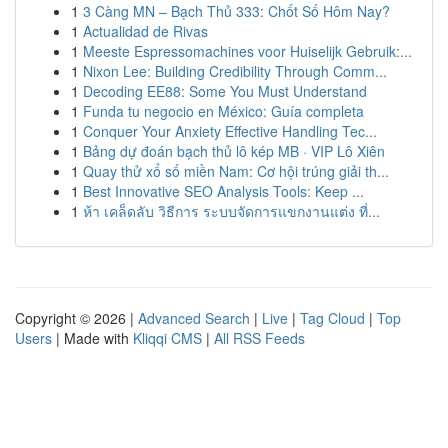
1
3 Càng MN – Bạch Thủ 333: Chốt Số Hôm Nay?
1
Actualidad de Rivas
1
Meeste Espressomachines voor Huiselijk Gebruik:...
1
Nixon Lee: Building Credibility Through Comm...
1
Decoding EE88: Some You Must Understand
1
Funda tu negocio en México: Guía completa
1
Conquer Your Anxiety Effective Handling Tec...
1
Bảng dự đoán bạch thủ lô kép MB · VIP Lô Xiên
1
Quay thử xổ số miền Nam: Cơ hội trúng giải th...
1
Best Innovative SEO Analysis Tools: Keep ...
1
ห้า เคล็ดลับ วิธีการ ระบบจัดการแขกงานแต่ง ที่...
Copyright © 2026 |
Advanced Search
|
Live
|
Tag Cloud
|
Top
Users
| Made with
Kliqqi CMS
|
All RSS Feeds