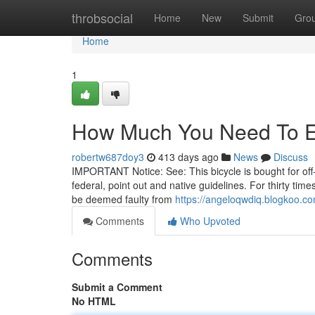
Home
throbsocial
Home
New
Submit
Gro
Home
1
How Much You Need To Ex
robertw687doy3
413 days ago
News
Discuss
IMPORTANT Notice: See: This bicycle is bought for off-h
federal, point out and native guidelines. For thirty ti
be deemed faulty from
https://angeloqwdiq.blogkoo.co
Comments
Who Upvoted
Comments
Submit a Comment
No HTML