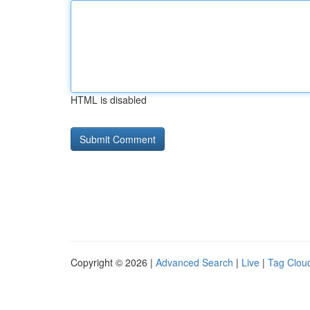
HTML is disabled
Copyright © 2026 |
Advanced Search
|
Live
|
Tag Clou