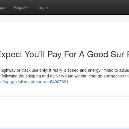
ups
Register
Login
pect You'll Pay For A Good Sur
ighway or track use only. It really is speed and energy limited to adjus
mes following the shipping and delivery date we can change any section t
m/top-guidelines-of-sur-ron-54907391