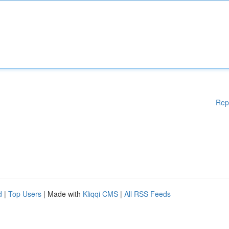
Rep
d
|
Top Users
| Made with
Kliqqi CMS
|
All RSS Feeds