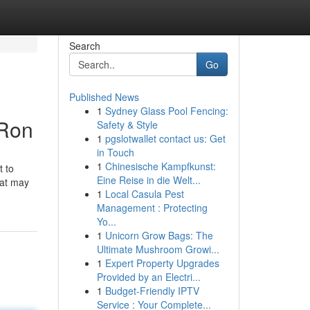
Search
Go
Published News
1
Sydney Glass Pool Fencing:
-Ron
Safety & Style
1
pgslotwallet contact us: Get
in Touch
1
Chinesische Kampfkunst:
t to
Eine Reise in die Welt...
hat may
1
Local Casula Pest
Management : Protecting
Yo...
1
Unicorn Grow Bags: The
Ultimate Mushroom Growi...
1
Expert Property Upgrades
Provided by an Electri...
1
Budget-Friendly IPTV
Service : Your Complete...