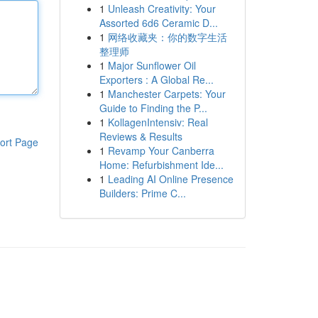
1
Unleash Creativity: Your
Assorted 6d6 Ceramic D...
1
网络收藏夹：你的数字生活
整理师
1
Major Sunflower Oil
Exporters : A Global Re...
1
Manchester Carpets: Your
Guide to Finding the P...
1
KollagenIntensiv: Real
Reviews & Results
ort Page
1
Revamp Your Canberra
Home: Refurbishment Ide...
1
Leading AI Online Presence
Builders: Prime C...