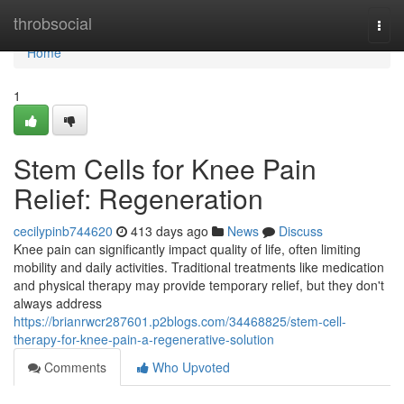
Home
throbsocial
Togg
navi
Home
1
Stem Cells for Knee Pain
Relief: Regeneration
cecilypinb744620
413 days ago
News
Discuss
Knee pain can significantly impact quality of life, often limiting
mobility and daily activities. Traditional treatments like medication
and physical therapy may provide temporary relief, but they don't
always address
https://brianrwcr287601.p2blogs.com/34468825/stem-cell-
therapy-for-knee-pain-a-regenerative-solution
Comments
Who Upvoted