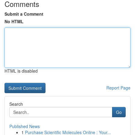
Comments
Submit a Comment
No HTML
HTML is disabled
Report Page
Search
Go
Published News
1
Purchase Scientific Molecules Online : Your...