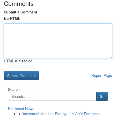
Comments
Submit a Comment
No HTML
HTML is disabled
Report Page
Search
Go
Published News
1
Nouveauté Monster Energy : Le Goût Énergétiq...