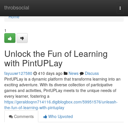
Home
throbsocial
Togg
navi
Home
1
Unlock the Fun of Learning
with PintUPLay
fayuuwr127580
410 days ago
News
Discuss
PintUPLay is a dynamic platform that transforms learning into an
exciting adventure. With its diverse collection of participative
games and activities, PintUPLay meets to the unique needs of
every learner, fostering a
https://geraldoqnn714116.digiblogbox.com/59951576/unleash-
the-fun-of-learning-with-pintuplay
Comments
Who Upvoted