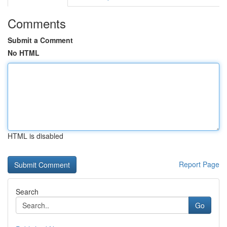
Comments
Submit a Comment
No HTML
HTML is disabled
Report Page
Search
Go