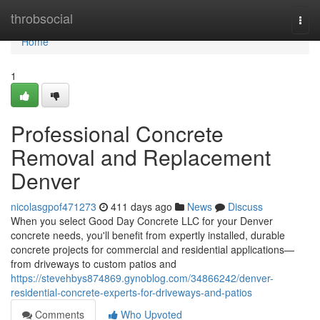
Home
throbsocial
Togg
navi
Home
1
Professional Concrete
Removal and Replacement
Denver
nicolasgpof471273
411 days ago
News
Discuss
When you select Good Day Concrete LLC for your Denver
concrete needs, you'll benefit from expertly installed, durable
concrete projects for commercial and residential applications—
from driveways to custom patios and
https://stevehbys874869.gynoblog.com/34866242/denver-
residential-concrete-experts-for-driveways-and-patios
Comments
Who Upvoted