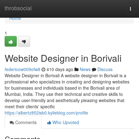
Home
throbsocial
Togg
navi
Home
1
Website Designer in Borivali
federicow009ofw8
410 days ago
News
Discuss
Website Designer in Borivali A website designer in Borivali is a
professional who specializes in creating and designing websites
for businesses and individuals based in the Borivali area of
Mumbai, India. They use their technical and creative skills to
develop user-friendly and aesthetically pleasing websites that
meet their clients' specific
https://albertz852isb0.kylieblog.com/profile
Comments
Who Upvoted
Comments