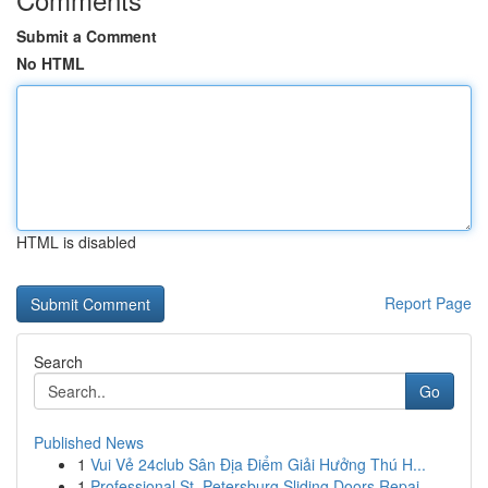
Submit a Comment
No HTML
HTML is disabled
Report Page
Search
Go
Published News
1
Vui Vẻ 24club Sân Địa Điểm Giải Hưởng Thú H...
1
Professional St. Petersburg Sliding Doors Repai...