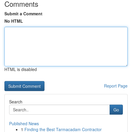
Comments
Submit a Comment
No HTML
HTML is disabled
Report Page
Search
Go
Published News
1
Finding the Best Tarmacadam Contractor