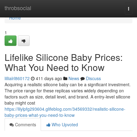
Home
throbsocial
Togg
navi
Home
1
Lifelike Silicone Baby Prices:
What You Need to Know
lillialrl860172
411 days ago
News
Discuss
Acquiring a realistic silicone baby can be a significant investment.
The price range for these replicas varies widely depending on
factors such as size, detail level, and brand. A entry-level silicone
baby might cost
https://lilylpfg293604.glifeblog.com/34569332/realistic-silicone-
baby-prices-what-you-need-to-know
Comments
Who Upvoted