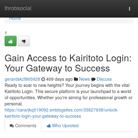
Home
throbsocial
Togg
navi
Home
1
Gain Access to Kairitoto Login:
Your Gateway to Success
gerardskzf865928
409 days ago
News
Discuss
Ready to soar to new heights? Your journey begins with the vital
Kairitoto Login. This secure platform is your launchpad to a world
of opportunities. Whether you're aiming for professional growth or
personal,
https://cararjkq519092.smblogsites.com/35827938/unlock-
kairitoto-login-your-gateway-to-success
Comments
Who Upvoted