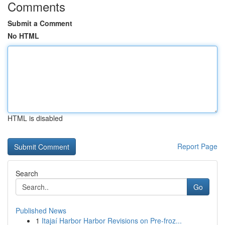
Comments
Submit a Comment
No HTML
HTML is disabled
Report Page
Search
Go
Published News
1
Itajaí Harbor Harbor Revisions on Pre-froz...