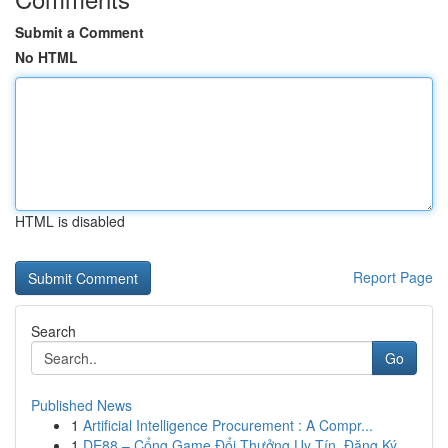
Submit a Comment
No HTML
HTML is disabled
Report Page
Search
Go
Published News
1
Artificial Intelligence Procurement : A Compr...
1
DE88 – Cổng Game Đổi Thưởng Uy Tín, Đăng Ký