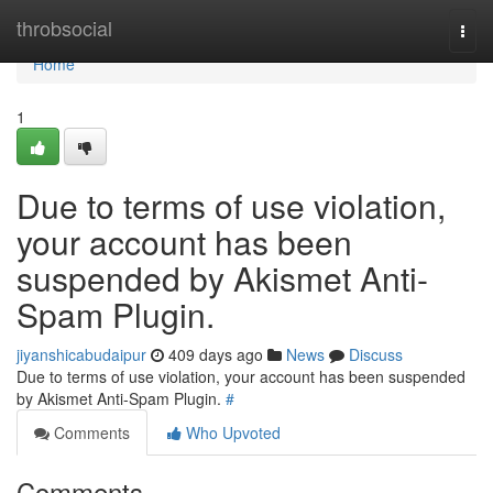
Home
throbsocial
Togg
navi
Home
1
Due to terms of use violation,
your account has been
suspended by Akismet Anti-
Spam Plugin.
jiyanshicabudaipur
409 days ago
News
Discuss
Due to terms of use violation, your account has been suspended
by Akismet Anti-Spam Plugin.
#
Comments
Who Upvoted
Comments