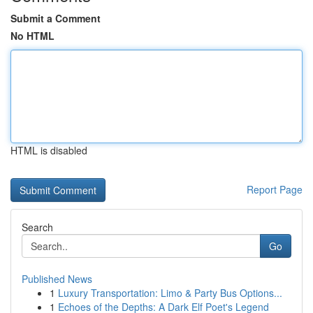
Submit a Comment
No HTML
HTML is disabled
Report Page
Search
Go
Published News
1
Luxury Transportation: Limo & Party Bus Options...
1
Echoes of the Depths: A Dark Elf Poet's Legend