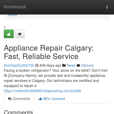
Home
throbsocial
Togg
navi
Home
1
Appliance Repair Calgary:
Fast, Reliable Service
bronteqzhu500722
409 days ago
News
Discuss
Facing a broken refrigerator? Your stove on the blink? Don't fret!
At [Company Name], we provide fast and trustworthy appliance
repair services in Calgary. Our technicians are certified and
equipped to repair a
https://nettieoihn569869.blogmazing.com/profile
Comments
Who Upvoted
Comments