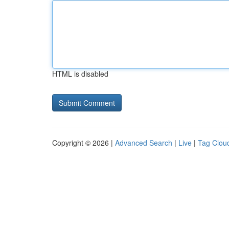
HTML is disabled
Copyright © 2026 |
Advanced Search
|
Live
|
Tag Clou