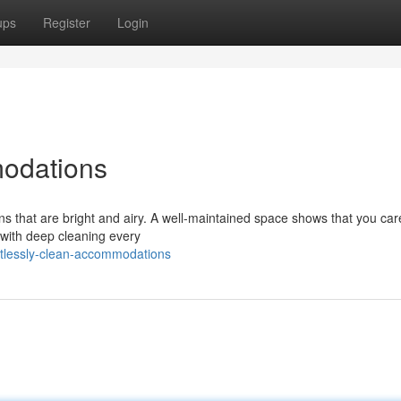
ups
Register
Login
odations
ons that are bright and airy. A well-maintained space shows that you ca
n with deep cleaning every
tlessly-clean-accommodations