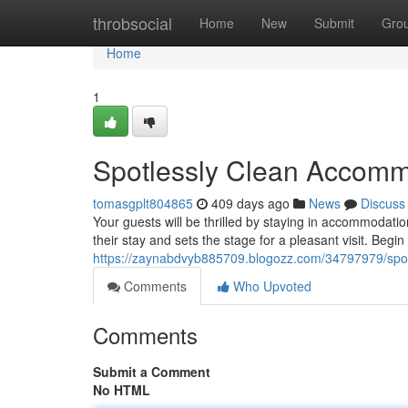
Home
throbsocial
Home
New
Submit
Gro
Home
1
Spotlessly Clean Accomm
tomasgplt804865
409 days ago
News
Discuss
Your guests will be thrilled by staying in accommodati
their stay and sets the stage for a pleasant visit. Begi
https://zaynabdvyb885709.blogozz.com/34797979/spo
Comments
Who Upvoted
Comments
Submit a Comment
No HTML