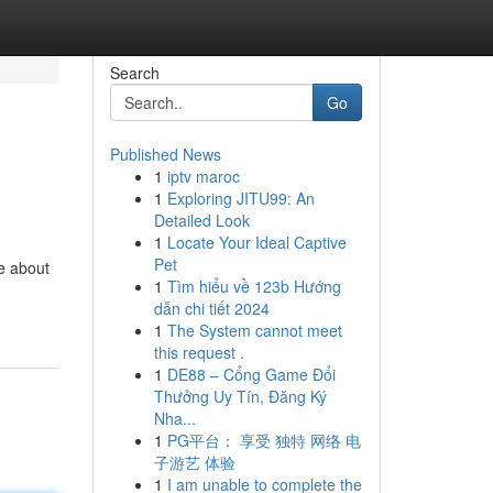
Search
Go
Published News
1
iptv maroc
1
Exploring JITU99: An
Detailed Look
1
Locate Your Ideal Captive
Pet
re about
1
Tìm hiểu về 123b Hướng
dẫn chi tiết 2024
1
The System cannot meet
this request .
1
DE88 – Cổng Game Đổi
Thưởng Uy Tín, Đăng Ký
Nha...
1
PG平台： 享受 独特 网络 电
子游艺 体验
1
I am unable to complete the