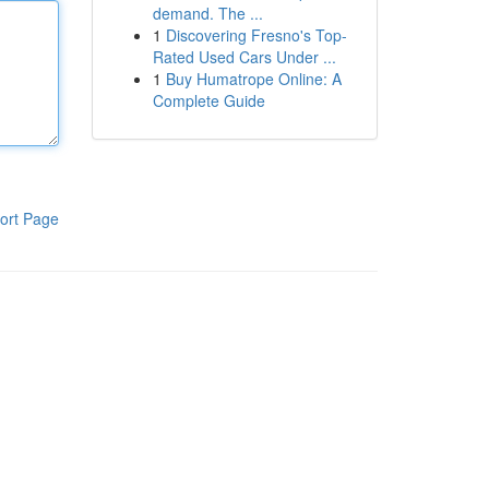
demand. The ...
1
Discovering Fresno's Top-
Rated Used Cars Under ...
1
Buy Humatrope Online: A
Complete Guide
ort Page