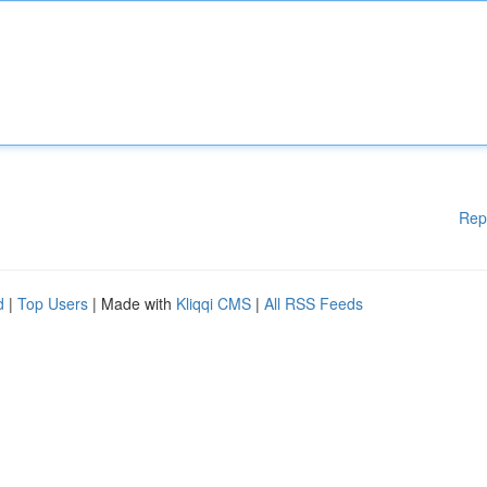
Rep
d
|
Top Users
| Made with
Kliqqi CMS
|
All RSS Feeds