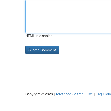
HTML is disabled
Copyright © 2026 |
Advanced Search
|
Live
|
Tag Clou