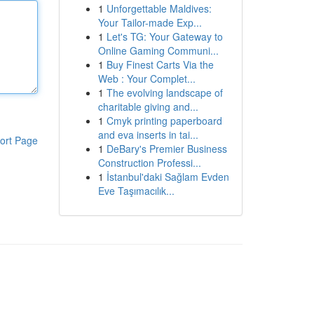
1
Unforgettable Maldives:
Your Tailor-made Exp...
1
Let's TG: Your Gateway to
Online Gaming Communi...
1
Buy Finest Carts Via the
Web : Your Complet...
1
The evolving landscape of
charitable giving and...
1
Cmyk printing paperboard
and eva inserts in tai...
ort Page
1
DeBary's Premier Business
Construction Professi...
1
İstanbul'daki Sağlam Evden
Eve Taşımacılık...