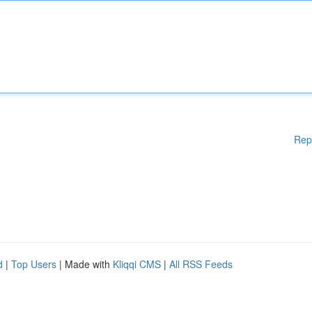
Rep
d
|
Top Users
| Made with
Kliqqi CMS
|
All RSS Feeds