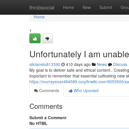
Home
throbsocial
Home
New
Submit
Gro
Home
1
Unfortunately I am unable
alicianelu813390
410 days ago
News
Discuss
My goal is to deliver safe and ethical content.. Creating 
important to remember that essential cultivating new sk
https://murrayeosx484589.corpfinwiki.com/9053500/sa
Comments
Who Upvoted
Comments
Submit a Comment
No HTML