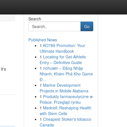
Search
Go
Published News
1
KO789 Promotion: Your
Ultimate Handbook
1
Locating for Get Athletic
Entry – Definitive Guide
1
nohuwin – Đăng Nhập
It's
Nhanh, Khám Phá Kho Game
Đ...
1
Marine Development
Projects in Mobile Alabama
1
Produkty farmaceutyczne w
Polsce: Przegląd rynku
1
Medcell: Reshaping Health
with Stem Cells
1
Cheapest Stoker's tobacco
Canada