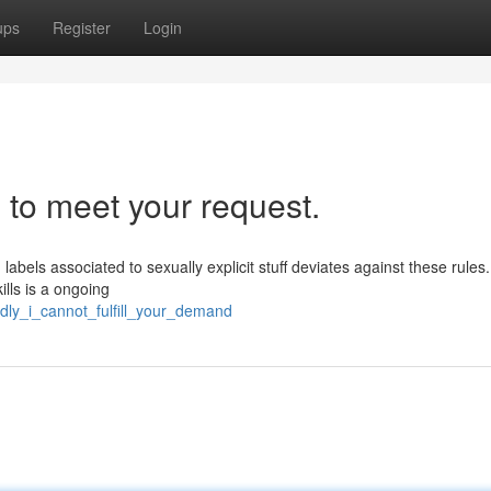
ups
Register
Login
 to meet your request.
labels associated to sexually explicit stuff deviates against these rules. 
ills is a ongoing
dly_i_cannot_fulfill_your_demand