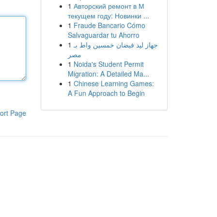
1
Авторский ремонт в М
текущем году: Новинки ...
1
Fraude Bancario Cómo
Salvaguardar tu Ahorro
1
جهاز ليد فيضان خمسين واط بـ
مصر
1
Noida's Student Permit
Migration: A Detailed Ma...
1
Chinese Learning Games:
A Fun Approach to Begin
ort Page