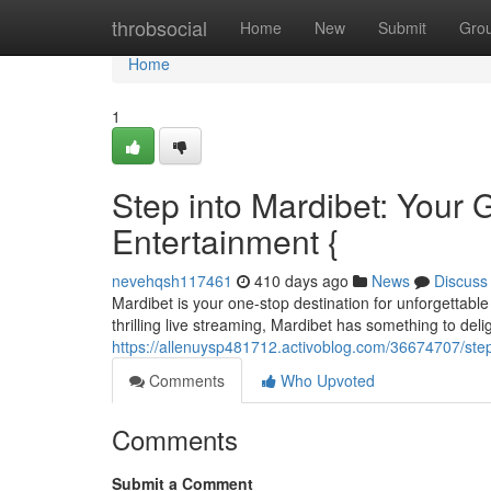
Home
throbsocial
Home
New
Submit
Gro
Home
1
Step into Mardibet: Your G
Entertainment {
nevehqsh117461
410 days ago
News
Discuss
Mardibet is your one-stop destination for unforgettable 
thrilling live streaming, Mardibet has something to deli
https://allenuysp481712.activoblog.com/36674707/step-
Comments
Who Upvoted
Comments
Submit a Comment