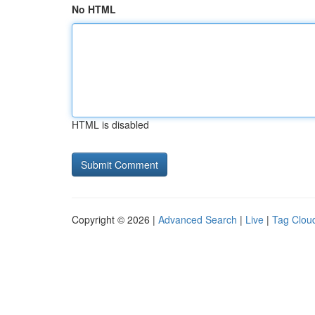
No HTML
HTML is disabled
Copyright © 2026 |
Advanced Search
|
Live
|
Tag Clou