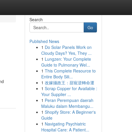
Search
Go
Published News
1
Do Solar Panels Work on
Cloudy Days? Yes, They ...
1
Lungzen: Your Complete
Guide to Pulmonary Wel...
1
This Complete Resource to
Entire Body Sili...
and
1
改嫁攝政王：甜寵逆轉命運
1
Scrap Copper for Available :
Your Supplier ...
1
Peran Perempuan daerah
Maluku dalam Membangu...
1
Shopify Store: A Beginner's
Guide
1
Navigating Psychiatric
Hospital Care: A Patient...