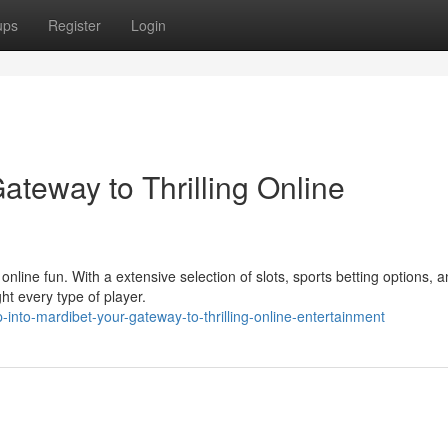
ups
Register
Login
ateway to Thrilling Online
online fun. With a extensive selection of slots, sports betting options, 
ght every type of player.
into-mardibet-your-gateway-to-thrilling-online-entertainment