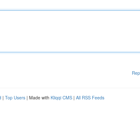
Rep
d
|
Top Users
| Made with
Kliqqi CMS
|
All RSS Feeds