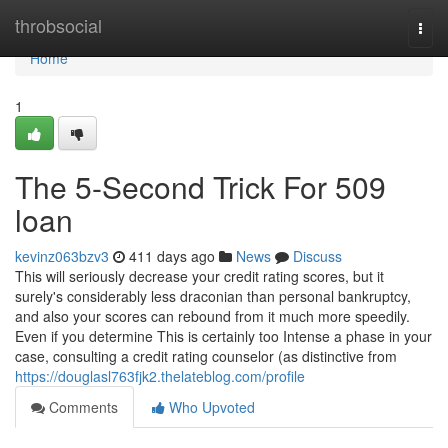
Home
throbsocial
Togg
navi
Home
1
The 5-Second Trick For 509
loan
kevinz063bzv3
411 days ago
News
Discuss
This will seriously decrease your credit rating scores, but it
surely's considerably less draconian than personal bankruptcy,
and also your scores can rebound from it much more speedily.
Even if you determine This is certainly too Intense a phase in your
case, consulting a credit rating counselor (as distinctive from
https://douglasl763fjk2.thelateblog.com/profile
Comments
Who Upvoted