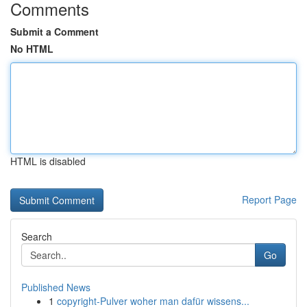
Comments
Submit a Comment
No HTML
HTML is disabled
Report Page
Search
Go
Published News
1
copyright-Pulver woher man dafür wissens...