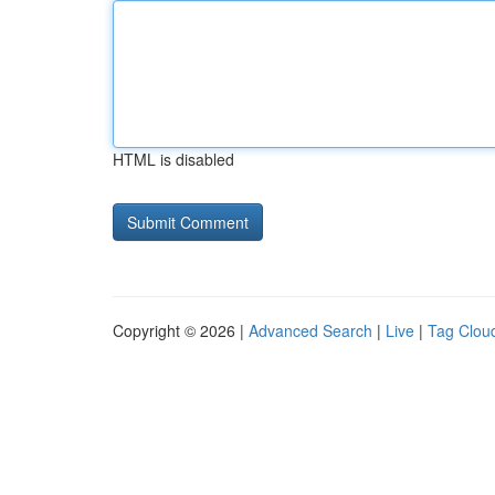
HTML is disabled
Copyright © 2026 |
Advanced Search
|
Live
|
Tag Clou