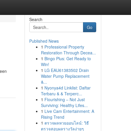
Search
Go
Published News
1
Professional Property
Restoration Through Decea...
1
Bingo Plus: Get Ready to
Win!
1
LG EAU61383502 Drain
seen
Water Pump Replacement
&...
1
Nyonya4d Linklist: Daftar
Terbaru & & Terperc...
1
Flourishing – Not Just
Surviving: Healthy Lifes...
1
Live Cam Entertainment: A
Rising Trend
1
ตรวจผลหวยออนไลน์: วิธี
ตรวจสอบผลรางวัลง่ายๆ