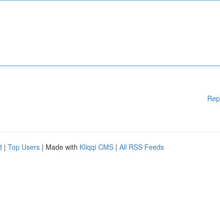
Rep
d
|
Top Users
| Made with
Kliqqi CMS
|
All RSS Feeds