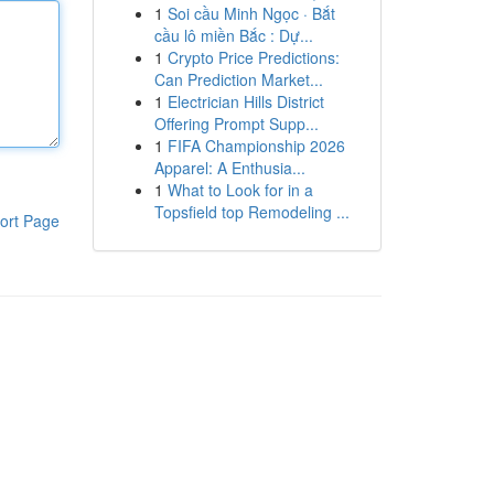
1
Soi cầu Minh Ngọc · Bắt
cầu lô miền Bắc : Dự...
1
Crypto Price Predictions:
Can Prediction Market...
1
Electrician Hills District
Offering Prompt Supp...
1
FIFA Championship 2026
Apparel: A Enthusia...
1
What to Look for in a
Topsfield top Remodeling ...
ort Page