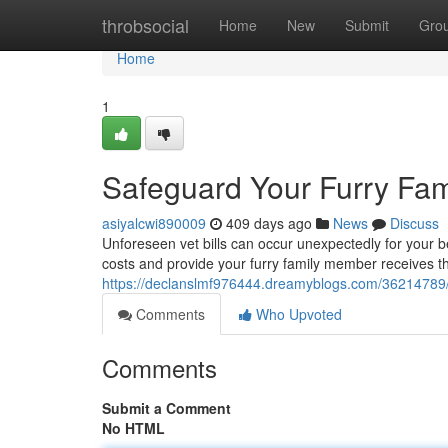
Home
throbsocial
Home
New
Submit
Gro
Home
1
Safeguard Your Furry Fam
asiyalcwi890009
409 days ago
News
Discuss
Unforeseen vet bills can occur unexpectedly for your
costs and provide your furry family member receives th
https://declanslmf976444.dreamyblogs.com/36214789/s
Comments
Who Upvoted
Comments
Submit a Comment
No HTML