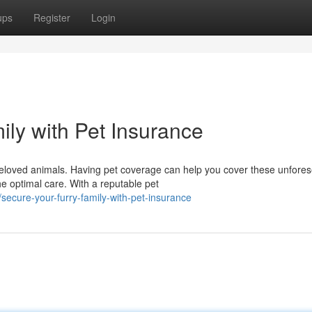
ups
Register
Login
ily with Pet Insurance
 beloved animals. Having pet coverage can help you cover these unfore
e optimal care. With a reputable pet
ecure-your-furry-family-with-pet-insurance