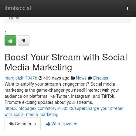
Home
throbsocial
Togg
navi
Home
1
Boost Your Stream with Social
Media Marketing
margieizli170478
409 days ago
News
Discuss
Want to amplify your stream's engagement? Social media
marketing is the game-changer you need! Interact with your
audience on platforms like Twitter, Instagram, and TikTok.
Promote exciting updates about your streams,
https://infopagex.com/story5150342/supercharge-your-stream-
with-social-media-marketing
Comments
Who Upvoted