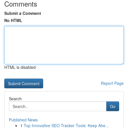
Comments
Submit a Comment
No HTML
HTML is disabled
Report Page
Search
Go
Published News
1
Top Innovative SEO Tracker Tools: Keep Ahe...