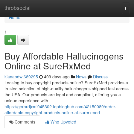
Home
throbsocial
Togg
navi
Home
1
Buy Affordable Hallucinogens
Online at SureRxMed
kianapdwt689295
409 days ago
News
Discuss
Looking to buy copyright products online? SureRxMed provides a
trusted selection of high-quality hallucinogens shipped fast across
the USA. Our products are legal and compliant, offering you a
unique experience with
https://gerardjxmi045302.topbloghub.com/42150089/order-
affordable-copyright-products-online-at-surerxmed
Comments
Who Upvoted