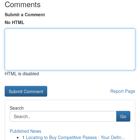
Comments
Submit a Comment
No HTML
HTML is disabled
Report Page
Search
Go
Published News
1
Locating to Buy Competitive Passes : Your Defin...