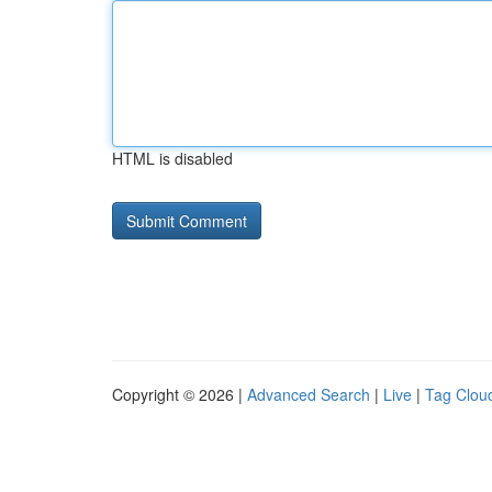
HTML is disabled
Copyright © 2026 |
Advanced Search
|
Live
|
Tag Clou