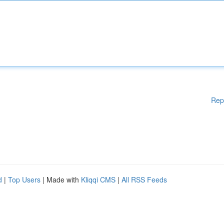
Rep
d
|
Top Users
| Made with
Kliqqi CMS
|
All RSS Feeds