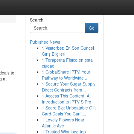
Search
Go
Published News
1
Visitorbet: En Son Güncel
Giriş Bilgileri
1
Terapeuta Físico en esta
ciudad
1
GlobalShare IPTV: Your
deals to
Pathway to Worldwide ...
g at
1
Secure Your Sugar Supply:
Direct Contracts from...
1
Access This Content: A
Introduction to IPTV S Pro
1
Score Big: Unbeatable Gift
Card Deals You Can't...
1
Lovely Flowers Near
Atlantic Ave
1
Trusted Winnipeg top