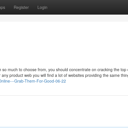
ups
Register
Login
th so much to choose from, you should concentrate on cracking the top 
any product web you will find a lot of websites providing the same thin
s-Online---Grab-Them-For-Good-06-22