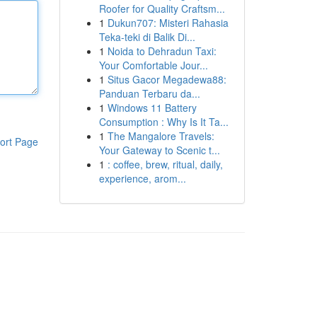
Roofer for Quality Craftsm...
1
Dukun707: Misteri Rahasia
Teka-teki di Balik Di...
1
Noida to Dehradun Taxi:
Your Comfortable Jour...
1
Situs Gacor Megadewa88:
Panduan Terbaru da...
1
Windows 11 Battery
Consumption : Why Is It Ta...
1
The Mangalore Travels:
ort Page
Your Gateway to Scenic t...
1
: coffee, brew, ritual, daily,
experience, arom...