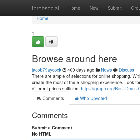
Home
throbsocial
Home
New
Submit
Gro
Home
1
Browse around here
jacob79aycock
409 days ago
News
Discuss
There are ample of selections for online shopping. Wi
create the most of the e-shopping experience. Look for 
different prices sufficient
https://graph.org/Best-Deal
Comments
Who Upvoted
Comments
Submit a Comment
No HTML