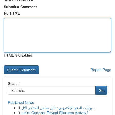
Submit a Comment
No HTML
HTML is disabled
Report Page
Search
Go
Published News
1
بوابات الدفع الإلكتروني: دليل شامل للمتاجر الإل...
1
{Joint Genesis: Reveal Effortless Activity?