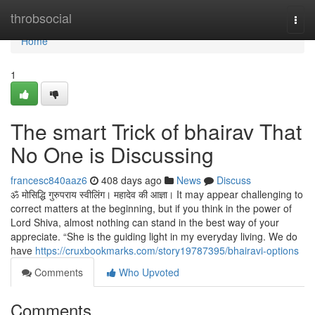
Home
throbsocial
Togg
navi
Home
1
The smart Trick of bhairav That
No One is Discussing
francesc840aaz6
408 days ago
News
Discuss
ॐ मोसिद्धि गुरुपराय स्वीलिंग। महादेव की आज्ञा। It may appear challenging to
correct matters at the beginning, but if you think in the power of
Lord Shiva, almost nothing can stand in the best way of your
appreciate. “She is the guiding light in my everyday living. We do
have
https://cruxbookmarks.com/story19787395/bhairavi-options
Comments
Who Upvoted
Comments