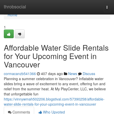
Home
throbsocial
Togg
navi
Home
1
Affordable Water Slide Rentals
for Your Upcoming Event in
Vancouver
cormacanzb541366
407 days ago
News
Discuss
Planning a summer celebration in Vancouver? Inflatable water
slides bring a wave of excitement to any event, offering fun and
relief from the summer heat. At My PlayCenter, LLC, we believe
that unforgettable fun
https://vinnywmah502206.blogstival.com/57390258/affordable-
water-slide-rentals-for-your-upcoming-event-in-vancouver
Comments
Who Upvoted