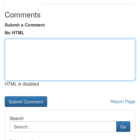
Comments
Submit a Comment
No HTML
HTML is disabled
Report Page
Search
Go