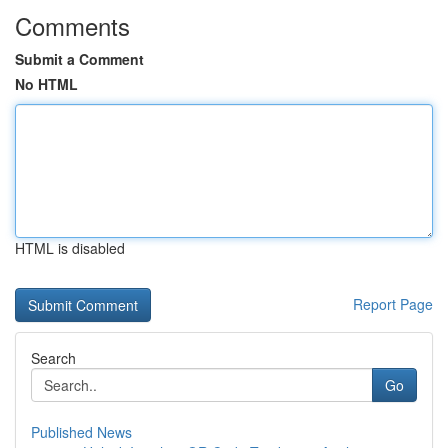
Comments
Submit a Comment
No HTML
HTML is disabled
Report Page
Search
Go
Published News