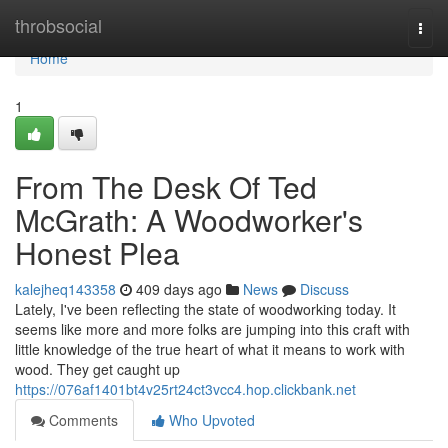
Home
throbsocial
Togg
navi
Home
1
From The Desk Of Ted
McGrath: A Woodworker's
Honest Plea
kalejheq143358
409 days ago
News
Discuss
Lately, I've been reflecting the state of woodworking today. It
seems like more and more folks are jumping into this craft with
little knowledge of the true heart of what it means to work with
wood. They get caught up
https://076af1401bt4v25rt24ct3vcc4.hop.clickbank.net
Comments
Who Upvoted