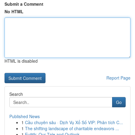
Submit a Comment
No HTML
HTML is disabled
Report Page
Search
Go
Published News
1
Cầu chuyên sâu · Dịch Vụ Xổ Số VIP: Phân tích C...
1
The shifting landscape of charitable endeavors ...
1
Eu9th: Our Tale and Outlook