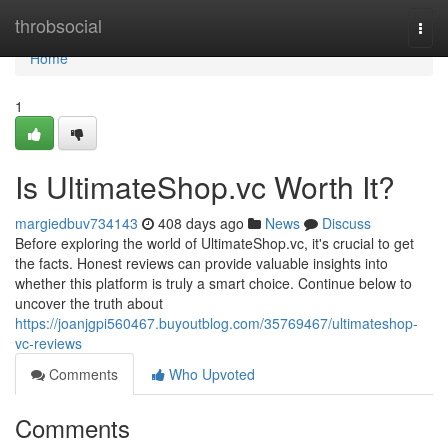
Home
throbsocial
Togg
navi
Home
1
Is UltimateShop.vc Worth It?
margiedbuv734143
408 days ago
News
Discuss
Before exploring the world of UltimateShop.vc, it's crucial to get
the facts. Honest reviews can provide valuable insights into
whether this platform is truly a smart choice. Continue below to
uncover the truth about
https://joanjgpi560467.buyoutblog.com/35769467/ultimateshop-
vc-reviews
Comments
Who Upvoted
Comments