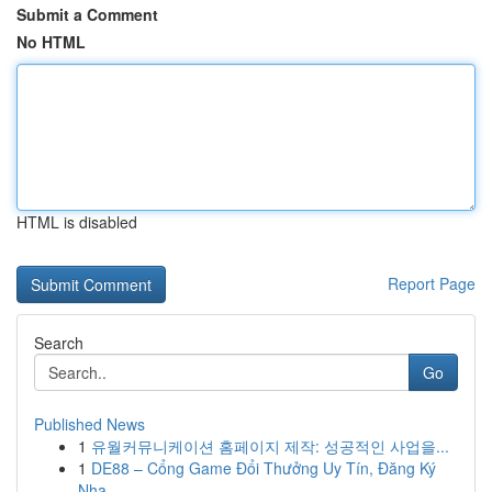
Submit a Comment
No HTML
HTML is disabled
Report Page
Search
Go
Published News
1
유월커뮤니케이션 홈페이지 제작: 성공적인 사업을...
1
DE88 – Cổng Game Đổi Thưởng Uy Tín, Đăng Ký
Nha...