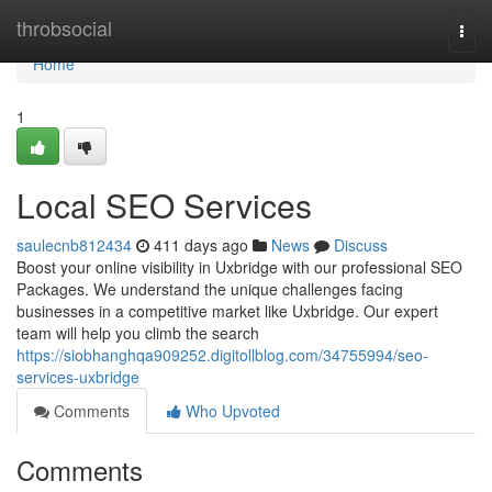
Home
throbsocial
Togg
navi
Home
1
Local SEO Services
saulecnb812434
411 days ago
News
Discuss
Boost your online visibility in Uxbridge with our professional SEO
Packages. We understand the unique challenges facing
businesses in a competitive market like Uxbridge. Our expert
team will help you climb the search
https://siobhanghqa909252.digitollblog.com/34755994/seo-
services-uxbridge
Comments
Who Upvoted
Comments