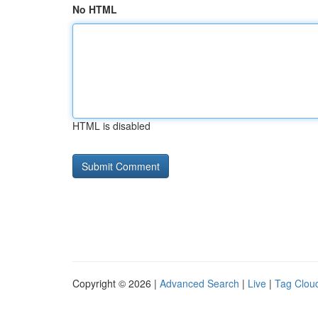
No HTML
HTML is disabled
Copyright © 2026 |
Advanced Search
|
Live
|
Tag Clou