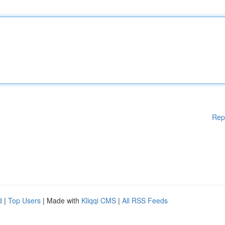
Rep
d
|
Top Users
| Made with
Kliqqi CMS
|
All RSS Feeds