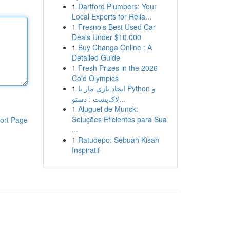
1
Dartford Plumbers: Your
Local Experts for Relia...
1
Fresno's Best Used Car
Deals Under $10,000
1
Buy Changa Online : A
Detailed Guide
1
Fresh Prizes in the 2026
Cold Olympics
1
ایجاد بازی مار با Python و
لاک‌پشت : دستو...
1
Aluguel de Munck:
Soluções Eficientes para Sua
ort Page
...
1
Ratudepo: Sebuah Kisah
Inspiratif