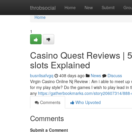
Home
throbsocial
Home
New
Submit
Gro
Home
1
Casino Quest Reviews | 5
slots Explained
busnlisafvgq
408 days ago
News
Discuss
Virgin Casino Online Nj Review : Am i able to meet up
for my play style? Do the games I wish to play lead i
any
https://gatherbookmarks.com/story20607314/888-c
Comments
Who Upvoted
Comments
Submit a Comment