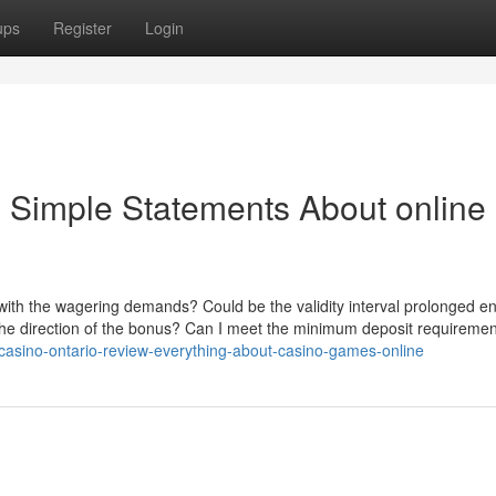
ups
Register
Login
 Simple Statements About online
 with the wagering demands? Could be the validity interval prolonged 
n the direction of the bonus? Can I meet the minimum deposit requireme
asino-ontario-review-everything-about-casino-games-online