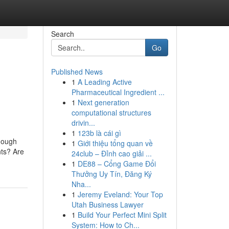
Search
Go
Published News
1
A Leading Active
Pharmaceutical Ingredient ...
1
Next generation
computational structures
drivin...
1
123b là cái gì
enough
1
Giới thiệu tổng quan về
nts? Are
24club – Đỉnh cao giải ...
1
DE88 – Cổng Game Đổi
Thưởng Uy Tín, Đăng Ký
Nha...
1
Jeremy Eveland: Your Top
Utah Business Lawyer
1
Build Your Perfect Mini Split
System: How to Ch...