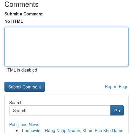
Comments
Submit a Comment
No HTML
HTML is disabled
Report Page
Search
Go
Published News
1
nohuwin – Đăng Nhập Nhanh, Khám Phá Kho Game