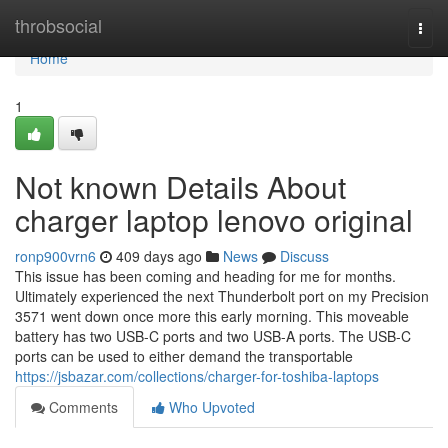
Home
throbsocial
Togg
navi
Home
1
Not known Details About
charger laptop lenovo original
ronp900vrn6
409 days ago
News
Discuss
This issue has been coming and heading for me for months.
Ultimately experienced the next Thunderbolt port on my Precision
3571 went down once more this early morning. This moveable
battery has two USB-C ports and two USB-A ports. The USB-C
ports can be used to either demand the transportable
https://jsbazar.com/collections/charger-for-toshiba-laptops
Comments
Who Upvoted