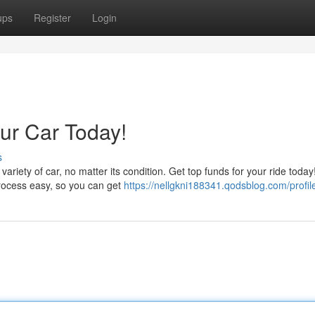
ups
Register
Login
ur Car Today!
s
variety of car, no matter its condition. Get top funds for your ride today
rocess easy, so you can get
https://nellgkni188341.qodsblog.com/profil