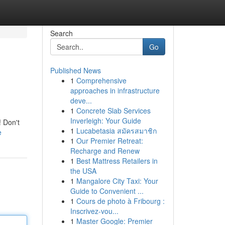
Search
Go
Published News
1
Comprehensive
approaches in infrastructure
deve...
1
Concrete Slab Services
Inverleigh: Your Guide
! Don't
1
Lucabetasia สมัครสมาชิก
e
1
Our Premier Retreat:
Recharge and Renew
1
Best Mattress Retailers in
the USA
1
Mangalore City Taxi: Your
Guide to Convenient ...
1
Cours de photo à Fribourg :
Inscrivez-vou...
1
Master Google: Premier