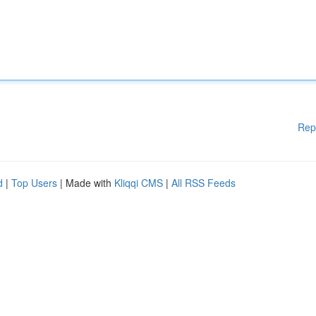
Rep
d
|
Top Users
| Made with
Kliqqi CMS
|
All RSS Feeds