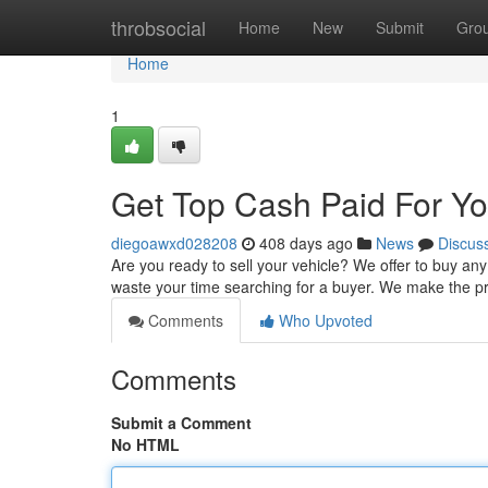
Home
throbsocial
Home
New
Submit
Gro
Home
1
Get Top Cash Paid For Yo
diegoawxd028208
408 days ago
News
Discus
Are you ready to sell your vehicle? We offer to buy any 
waste your time searching for a buyer. We make the p
Comments
Who Upvoted
Comments
Submit a Comment
No HTML