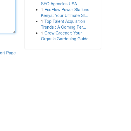
SEO Agencies USA
1
EcoFlow Power Stations
Kenya: Your Ultimate St...
1
Top Talent Acquisition
Trends : A Coming Per...
1
Grow Greener: Your
Organic Gardening Guide
ort Page