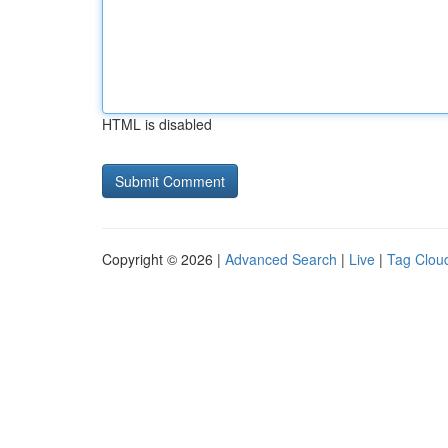
HTML is disabled
Copyright © 2026 |
Advanced Search
|
Live
|
Tag Clou