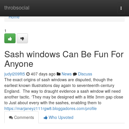
Home
throbsocial
Togg
navi
Home
1
Sash windows Can Be Fun For
Anyone
judyi209flt5
407 days ago
News
Discuss
The exact origins of sash windows are disputed, though the
earliest known illustrations day again to seventeenth-century
England. The way to draught evidence a sash window will need
another tactic. ‘They may be designed with a little 3mm gap close
to Just about every with the sashes, enabling them to
https://marjaneyz111rgw8.bloggadores.com/profile
Comments
Who Upvoted