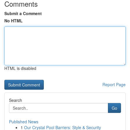
Comments
Submit a Comment
No HTML
HTML is disabled
Report Page
Search
Go
Published News
1
Our Crystal Pool Barriers: Style & Security