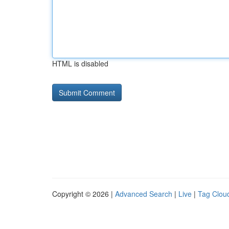
HTML is disabled
Copyright © 2026 |
Advanced Search
|
Live
|
Tag Clou