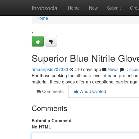
Home
throbsocial
Home
New
Submit
Gro
Home
1
Superior Blue Nitrile Glo
amaanpkin707383
410 days ago
News
Discus
For those seeking the ultimate level of hand protection,
material, these gloves offer an exceptional barrier aga
Comments
Who Upvoted
Comments
Submit a Comment
No HTML