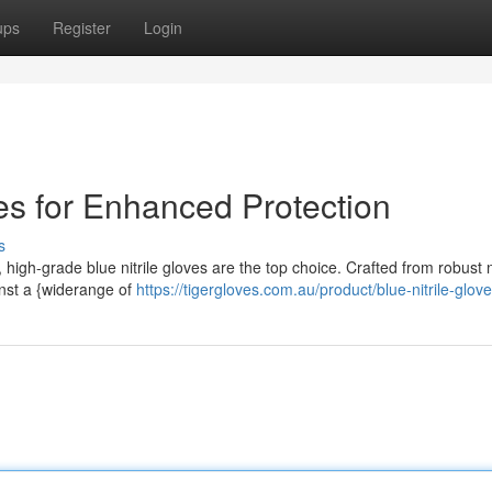
ups
Register
Login
ves for Enhanced Protection
s
 high-grade blue nitrile gloves are the top choice. Crafted from robust ni
inst a {widerange of
https://tigergloves.com.au/product/blue-nitrile-glove