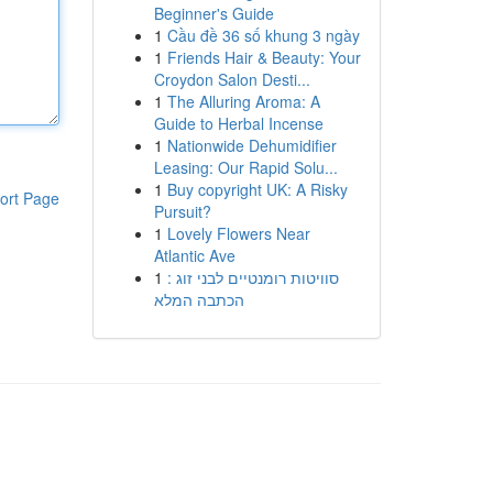
Beginner's Guide
1
Cầu đề 36 số khung 3 ngày
1
Friends Hair & Beauty: Your
Croydon Salon Desti...
1
The Alluring Aroma: A
Guide to Herbal Incense
1
Nationwide Dehumidifier
Leasing: Our Rapid Solu...
1
Buy copyright UK: A Risky
ort Page
Pursuit?
1
Lovely Flowers Near
Atlantic Ave
1
סוויטות רומנטיים לבני זוג :
הכתבה המלא