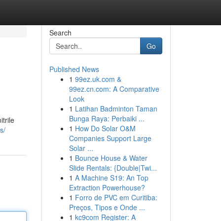
Search
Go
Published News
1
99ez.uk.com &
99ez.cn.com: A Comparative
Look
1
Latihan Badminton Taman
Bunga Raya: Perbaiki ...
trile
1
How Do Solar O&M
s/
Companies Support Large
Solar ...
1
Bounce House & Water
Slide Rentals: {Double|Twi...
1
A Machine S19: An Top
Extraction Powerhouse?
1
Forro de PVC em Curitiba:
Preços, Tipos e Onde ...
1
kc9com Register: A