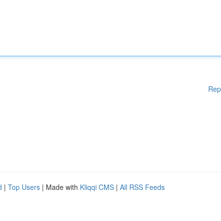
Rep
d
|
Top Users
| Made with
Kliqqi CMS
|
All RSS Feeds