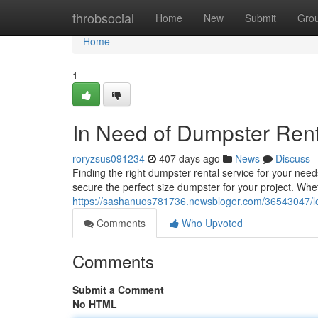
Home
throbsocial
Home
New
Submit
Gro
Home
1
In Need of Dumpster Ren
roryzsus091234
407 days ago
News
Discuss
Finding the right dumpster rental service for your ne
secure the perfect size dumpster for your project. Whe
https://sashanuos781736.newsbloger.com/36543047/lo
Comments
Who Upvoted
Comments
Submit a Comment
No HTML