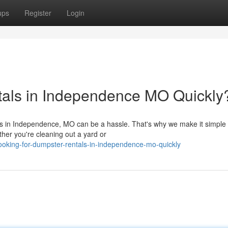
ups
Register
Login
tals in Independence MO Quickly
eds in Independence, MO can be a hassle. That's why we make it simple 
ther you're cleaning out a yard or
oking-for-dumpster-rentals-in-independence-mo-quickly