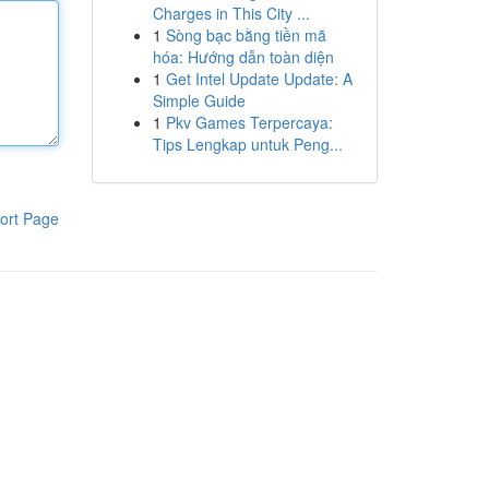
Charges in This City ...
1
Sòng bạc bằng tiền mã
hóa: Hướng dẫn toàn diện
1
Get Intel Update Update: A
Simple Guide
1
Pkv Games Terpercaya:
Tips Lengkap untuk Peng...
ort Page