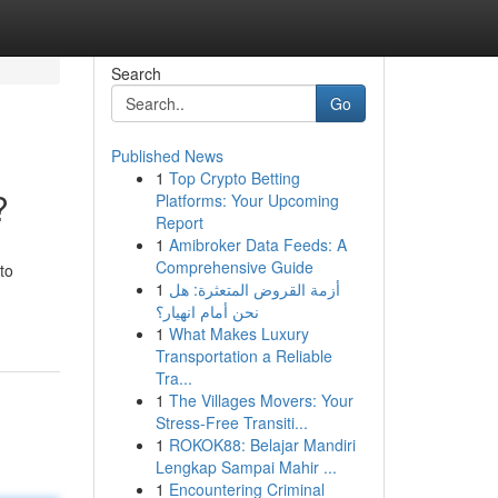
Search
Go
Published News
1
Top Crypto Betting
?
Platforms: Your Upcoming
Report
1
Amibroker Data Feeds: A
Comprehensive Guide
to
1
أزمة القروض المتعثرة: هل
نحن أمام انهيار؟
1
What Makes Luxury
Transportation a Reliable
Tra...
1
The Villages Movers: Your
Stress-Free Transiti...
1
ROKOK88: Belajar Mandiri
Lengkap Sampai Mahir ...
1
Encountering Criminal