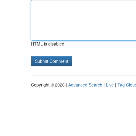
HTML is disabled
Copyright © 2026 |
Advanced Search
|
Live
|
Tag Clou