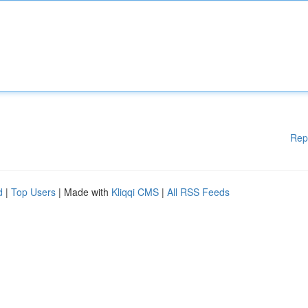
Rep
d
|
Top Users
| Made with
Kliqqi CMS
|
All RSS Feeds