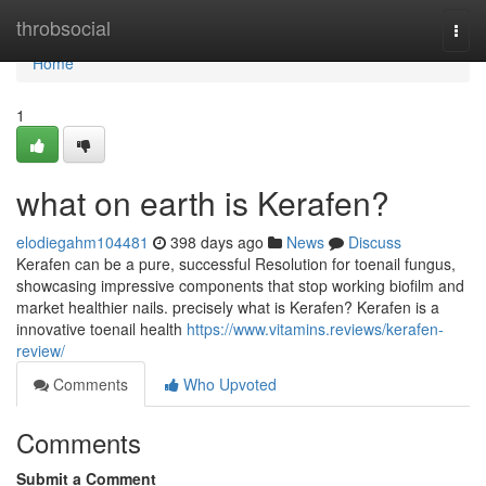
Home
throbsocial
Togg
navi
Home
1
what on earth is Kerafen?
elodiegahm104481
398 days ago
News
Discuss
Kerafen can be a pure, successful Resolution for toenail fungus,
showcasing impressive components that stop working biofilm and
market healthier nails. precisely what is Kerafen? Kerafen is a
innovative toenail health
https://www.vitamins.reviews/kerafen-
review/
Comments
Who Upvoted
Comments
Submit a Comment