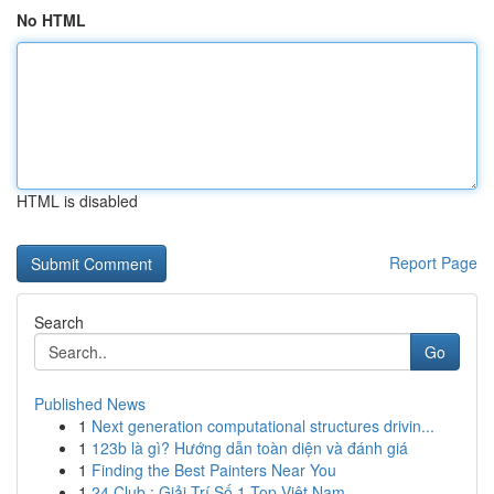
No HTML
HTML is disabled
Report Page
Search
Go
Published News
1
Next generation computational structures drivin...
1
123b là gì? Hướng dẫn toàn diện và đánh giá
1
Finding the Best Painters Near You
1
24 Club : Giải Trí Số 1 Top Việt Nam