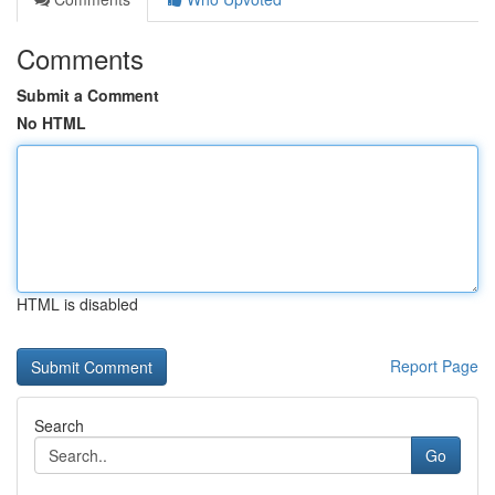
Comments
Submit a Comment
No HTML
HTML is disabled
Report Page
Search
Go