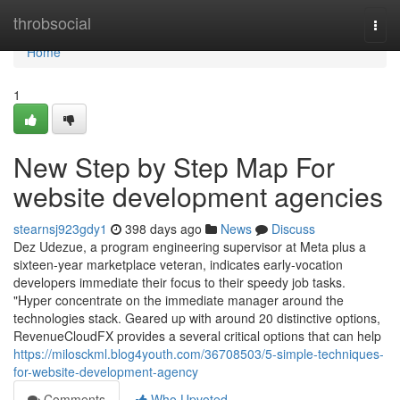
Home
throbsocial
Togg
navi
Home
1
New Step by Step Map For
website development agencies
stearnsj923gdy1
398 days ago
News
Discuss
Dez Udezue, a program engineering supervisor at Meta plus a
sixteen-year marketplace veteran, indicates early-vocation
developers immediate their focus to their speedy job tasks.
"Hyper concentrate on the immediate manager around the
technologies stack. Geared up with around 20 distinctive options,
RevenueCloudFX provides a several critical options that can help
https://milosckml.blog4youth.com/36708503/5-simple-techniques-
for-website-development-agency
Comments
Who Upvoted