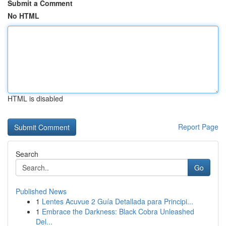
Submit a Comment
No HTML
HTML is disabled
Report Page
Search
Go
Published News
1
Lentes Acuvue 2 Guía Detallada para Principi...
1
Embrace the Darkness: Black Cobra Unleashed
Del...