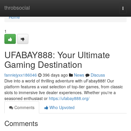
Home
throbsocial
Togg
navi
Home
1
UFABAY888: Your Ultimate
Gaming Destination
fanniejyxx186046
396 days ago
News
Discuss
Dive into a world of thrilling adventure with uFabay888! Our
platform features a vast selection of top-tier games, from classic
slots to immersive live dealer experiences. Whether you're a
seasoned enthusiast or
https://ufabay888.org/
Comments
Who Upvoted
Comments