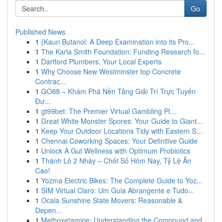
Go
Published News
1
{Kauri Butanol: A Deep Examination into its Pro...
1
The Karla Smith Foundation: Funding Research fo...
1
Dartford Plumbers: Your Local Experts
1
Why Choose New Westminster top Concrete
Contrac...
1
GO88 – Khám Phá Nền Tảng Giải Trí Trực Tuyến
Đư...
1
gt99bet: The Premier Virtual Gambling Pl...
1
Great White Monster Spores: Your Guide to Giant...
1
Keep Your Outdoor Locations Tidy with Eastern S...
1
Chennai Coworking Spaces: Your Definitive Guide
1
Unlock A Gut Wellness with Optimum Probiotics
1
Thánh Lô 2 Nháy – Chốt Số Hôm Nay, Tỷ Lệ Ăn
Cao!
1
Yozma Electric Bikes: The Complete Guide to Yoz...
1
SIM Virtual Claro: Um Guia Abrangente e Tudo...
1
Ocala Sunshine State Movers: Reasonable &
Depen...
1
Methoxetamine: Understanding the Compound and