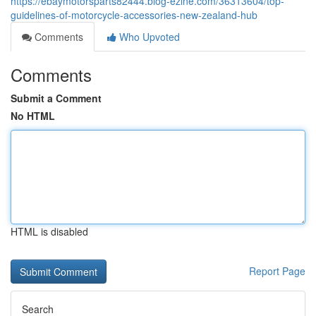
https://ebaymotorsparts82444.blog-ezine.com/36313604/top-
guidelines-of-motorcycle-accessories-new-zealand-hub
Comments
Who Upvoted
Comments
Submit a Comment
No HTML
HTML is disabled
Report Page
Search