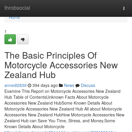
Home
throbsocial
Togg
navi
Home
1
The Basic Principles Of
Motorcycle Accessories New
Zealand Hub
annedl2839
394 days ago
News
Discuss
Examine This Report on Motorcycle Accessories New Zealand
Hub Table of ContentsUnknown Facts About Motorcycle
Accessories New Zealand HubSome Known Details About
Motorcycle Accessories New Zealand Hub All about Motorcycle
Accessories New Zealand HubHow Motorcycle Accessories New
Zealand Hub can Save You Time, Stress, and Money.Some
Known Details About Motorcycle