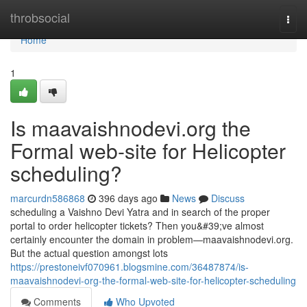
Home
throbsocial
Togg
navi
Home
1
Is maavaishnodevi.org the
Formal web-site for Helicopter
scheduling?
marcurdn586868
396 days ago
News
Discuss
scheduling a Vaishno Devi Yatra and in search of the proper
portal to order helicopter tickets? Then you&#39;ve almost
certainly encounter the domain in problem—maavaishnodevi.org.
But the actual question amongst lots
https://prestoneivf070961.blogsmine.com/36487874/is-
maavaishnodevi-org-the-formal-web-site-for-helicopter-scheduling
Comments
Who Upvoted