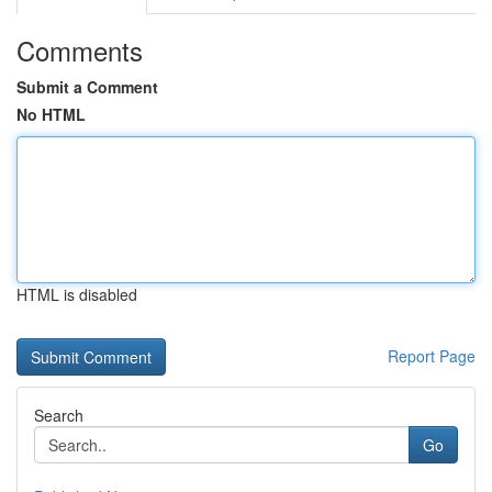
Comments
Submit a Comment
No HTML
HTML is disabled
Report Page
Search
Go