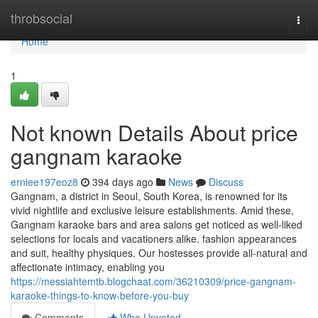
Home
throbsocial
Togg
navi
Home
1
Not known Details About price
gangnam karaoke
erniee197eoz8
394 days ago
News
Discuss
Gangnam, a district in Seoul, South Korea, is renowned for its
vivid nightlife and exclusive leisure establishments. Amid these,
Gangnam karaoke bars and area salons get noticed as well-liked
selections for locals and vacationers alike. fashion appearances
and suit, healthy physiques. Our hostesses provide all-natural and
affectionate intimacy, enabling you
https://messiahtemtb.blogchaat.com/36210309/price-gangnam-
karaoke-things-to-know-before-you-buy
Comments
Who Upvoted