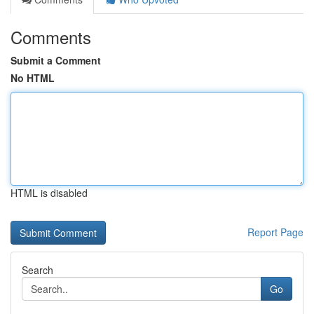
Comments
Submit a Comment
No HTML
HTML is disabled
Report Page
Search
Go