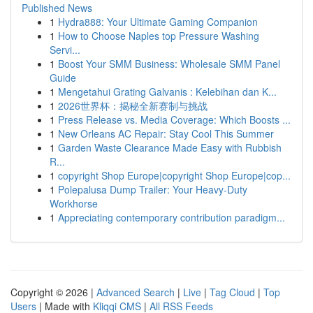
Published News
1
Hydra888: Your Ultimate Gaming Companion
1
How to Choose Naples top Pressure Washing
Servi...
1
Boost Your SMM Business: Wholesale SMM Panel
Guide
1
Mengetahui Grating Galvanis : Kelebihan dan K...
1
2026世界杯：揭秘全新赛制与挑战
1
Press Release vs. Media Coverage: Which Boosts ...
1
New Orleans AC Repair: Stay Cool This Summer
1
Garden Waste Clearance Made Easy with Rubbish
R...
1
copyright Shop Europe|copyright Shop Europe|cop...
1
Polepalusa Dump Trailer: Your Heavy-Duty
Workhorse
1
Appreciating contemporary contribution paradigm...
Copyright © 2026 |
Advanced Search
|
Live
|
Tag Cloud
|
Top
Users
| Made with
Kliqqi CMS
|
All RSS Feeds