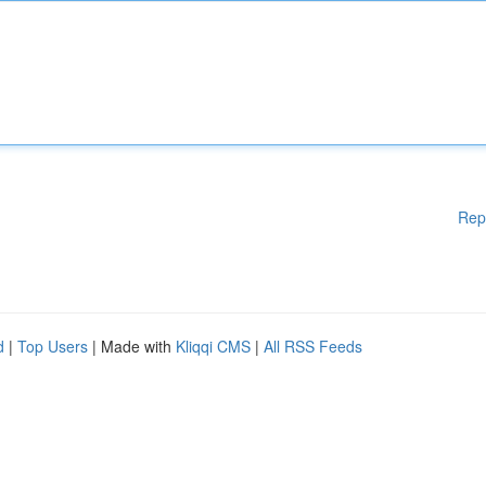
Rep
d
|
Top Users
| Made with
Kliqqi CMS
|
All RSS Feeds