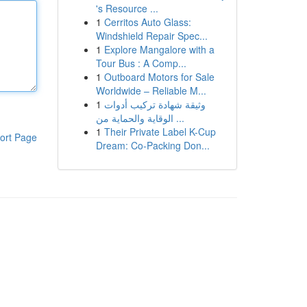
's Resource ...
1
Cerritos Auto Glass:
Windshield Repair Spec...
1
Explore Mangalore with a
Tour Bus : A Comp...
1
Outboard Motors for Sale
Worldwide – Reliable M...
1
وثيقة شهادة تركيب أدوات
الوقاية والحماية من ...
1
Their Private Label K-Cup
ort Page
Dream: Co-Packing Don...