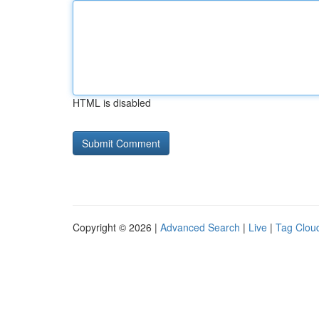
HTML is disabled
Copyright © 2026 |
Advanced Search
|
Live
|
Tag Clou