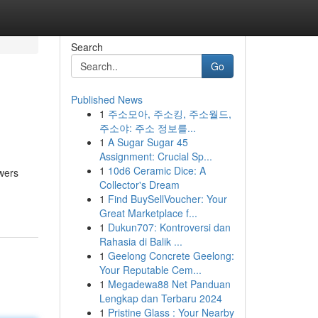
Search
Go
Published News
1
주소모아, 주소킹, 주소월드,
주소야: 주소 정보를...
1
A Sugar Sugar 45
Assignment: Crucial Sp...
1
10d6 Ceramic Dice: A
wers
Collector's Dream
1
Find BuySellVoucher: Your
Great Marketplace f...
1
Dukun707: Kontroversi dan
Rahasia di Balik ...
1
Geelong Concrete Geelong:
Your Reputable Cem...
1
Megadewa88 Net Panduan
Lengkap dan Terbaru 2024
1
Pristine Glass : Your Nearby