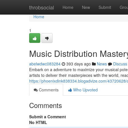
Home
throbsocial
Home
New
Submit
Gro
Home
1
Music Distribution Master
abelwdwc083284
393 days ago
News
Discuss
Embark on a adventure to maximize your musical potent
artists to deliver their masterpieces with the world, rea
https://phoenixdink838334.blogadvize.com/43720628/do
Comments
Who Upvoted
Comments
Submit a Comment
No HTML