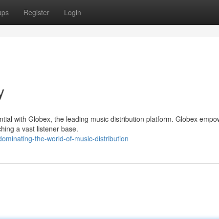
ups
Register
Login
y
ial with Globex, the leading music distribution platform. Globex empo
ching a vast listener base.
minating-the-world-of-music-distribution