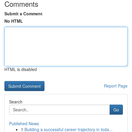
Comments
Submit a Comment
No HTML
HTML is disabled
Report Page
Search
Go
Published News
1
Building a successful career trajectory in toda...