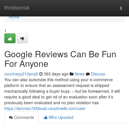
Home
throbsocial
Togg
navi
Home
1
Google Reviews Can Be Fun
For Anyone
courtneyy210pcq5
393 days ago
News
Discuss
You can also automate this method using your e-commerce
platform to ensure that an assessment request is shipped
mechanically following a buyer buys. – but be forewarned, it will
require a good deal to get rid of an evaluation soon after it’s
previously been evaluated and no plan violation has
https://dennisn765boa0.corpfinwiki.com/user
Comments
Who Upvoted