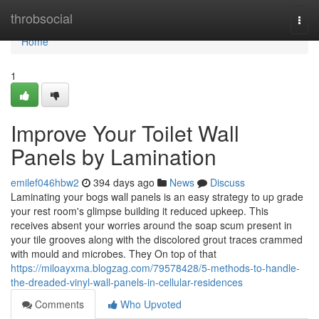
Home
throbsocial
Togg
navi
Home
1
Improve Your Toilet Wall
Panels by Lamination
emilef046hbw2
394 days ago
News
Discuss
Laminating your bogs wall panels is an easy strategy to up grade
your rest room's glimpse building it reduced upkeep. This
receives absent your worries around the soap scum present in
your tile grooves along with the discolored grout traces crammed
with mould and microbes. They On top of that
https://miloayxma.blogzag.com/79578428/5-methods-to-handle-
the-dreaded-vinyl-wall-panels-in-cellular-residences
Comments
Who Upvoted