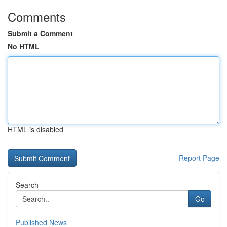
Comments
Submit a Comment
No HTML
HTML is disabled
Report Page
Search
Go
Published News