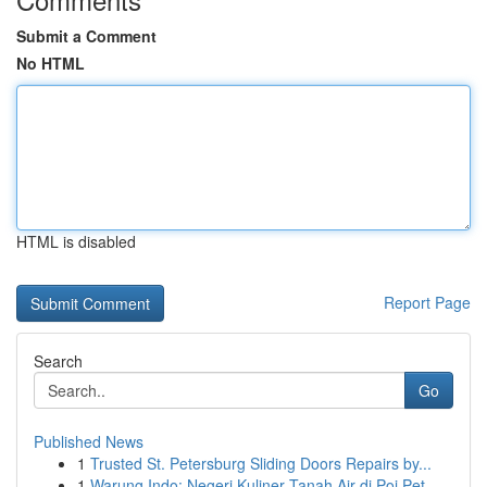
Submit a Comment
No HTML
HTML is disabled
Report Page
Search
Go
Published News
1
Trusted St. Petersburg Sliding Doors Repairs by...
1
Warung Indo: Negeri Kuliner Tanah Air di Poi Pet