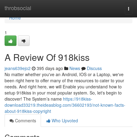
Home
throbsocial
Togg
navi
Home
1
A Review Of 918kiss
jeans639ejo2
395 days ago
News
Discuss
No matter whether you've an Android, IOS or a Laptop, we've
been right here to offer many of the resources to cater to your
needs. And right here, we will Enable you understand how to
setup 918kiss in your most popular system. So, let's begin to
discover! The System’s name
https://918kiss-
download33219.theideasblog.com/36602193/not-known-facts-
about-918kiss-copyright
Comments
Who Upvoted
Comments