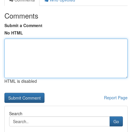
Comments
Submit a Comment
No HTML
HTML is disabled
Report Page
Search
Go