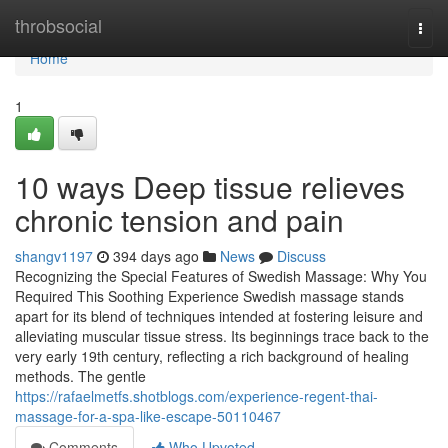
Home
throbsocial
Togg
navi
Home
1
10 ways Deep tissue relieves
chronic tension and pain
shangv1197
394 days ago
News
Discuss
Recognizing the Special Features of Swedish Massage: Why You
Required This Soothing Experience Swedish massage stands
apart for its blend of techniques intended at fostering leisure and
alleviating muscular tissue stress. Its beginnings trace back to the
very early 19th century, reflecting a rich background of healing
methods. The gentle
https://rafaelmetfs.shotblogs.com/experience-regent-thai-
massage-for-a-spa-like-escape-50110467
Comments
Who Upvoted