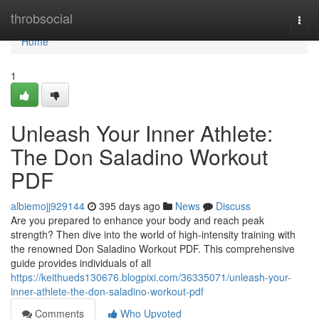
Home
throbsocial
Togg
navi
Home
1
Unleash Your Inner Athlete:
The Don Saladino Workout
PDF
albiemojj929144
395 days ago
News
Discuss
Are you prepared to enhance your body and reach peak
strength? Then dive into the world of high-intensity training with
the renowned Don Saladino Workout PDF. This comprehensive
guide provides individuals of all
https://keithueds130676.blogpixi.com/36335071/unleash-your-
inner-athlete-the-don-saladino-workout-pdf
Comments
Who Upvoted