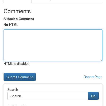
Comments
Submit a Comment
No HTML
HTML is disabled
Report Page
Search
Go