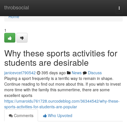
Home
throbsocial
Togg
navi
Home
1
Why these sports activities for
students are desirable
janicevcet790542
395 days ago
News
Discuss
Playing a sport frequently is a terrific way to remain in shape.
Continue reading to find out more about this. If you wish to invest
more time with the family this summertime, there are some
excellent sports
https://umaroidu761728.ourcodeblog.com/36344542/why-these-
sports-activities-for-students-are-popular
Comments
Who Upvoted