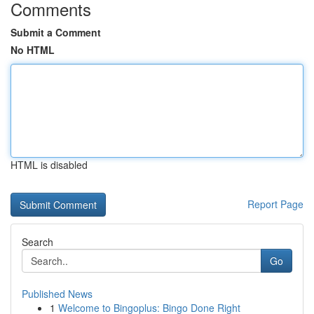
Comments
Submit a Comment
No HTML
HTML is disabled
Report Page
Search
Go
Published News
1
Welcome to Bingoplus: Bingo Done Right