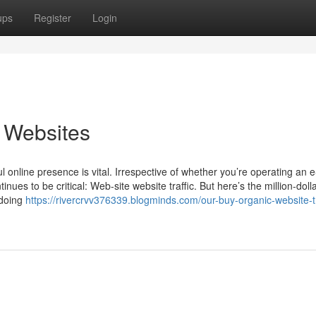
ups
Register
Login
c Websites
ul online presence is vital. Irrespective of whether you’re operating an e
ues to be critical: Web-site website traffic. But here’s the million-doll
 doing
https://rivercrvv376339.blogminds.com/our-buy-organic-website-tr