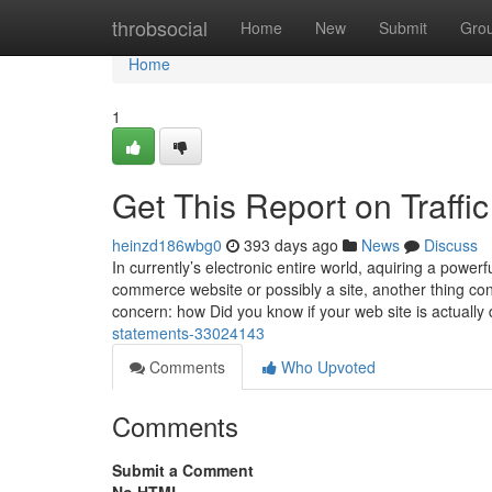
Home
throbsocial
Home
New
Submit
Gro
Home
1
Get This Report on Traffi
heinzd186wbg0
393 days ago
News
Discuss
In currently’s electronic entire world, aquiring a powerf
commerce website or possibly a site, another thing contin
concern: how Did you know if your web site is actually
statements-33024143
Comments
Who Upvoted
Comments
Submit a Comment