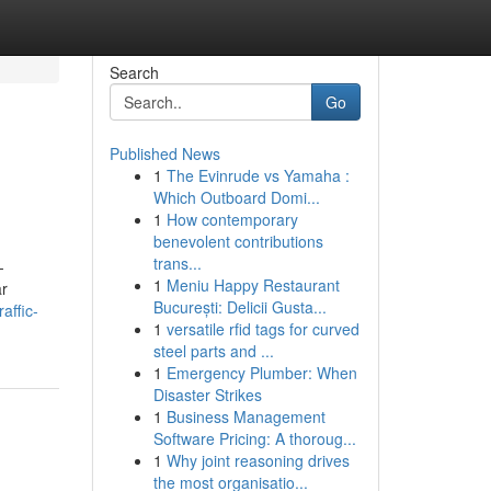
Search
Go
Published News
1
The Evinrude vs Yamaha :
Which Outboard Domi...
1
How contemporary
benevolent contributions
trans...
-
1
Meniu Happy Restaurant
ar
București: Delicii Gusta...
affic-
1
versatile rfid tags for curved
steel parts and ...
1
Emergency Plumber: When
Disaster Strikes
1
Business Management
Software Pricing: A thoroug...
1
Why joint reasoning drives
the most organisatio...