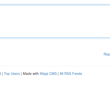
Rep
d
|
Top Users
| Made with
Kliqqi CMS
|
All RSS Feeds