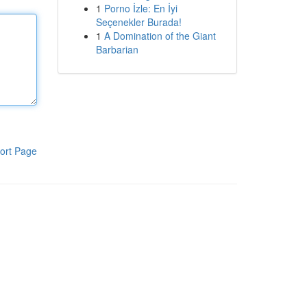
1
Porno İzle: En İyi
Seçenekler Burada!
1
A Domination of the Giant
Barbarian
ort Page