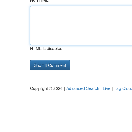
No HTML
HTML is disabled
Copyright © 2026 |
Advanced Search
|
Live
|
Tag Clou