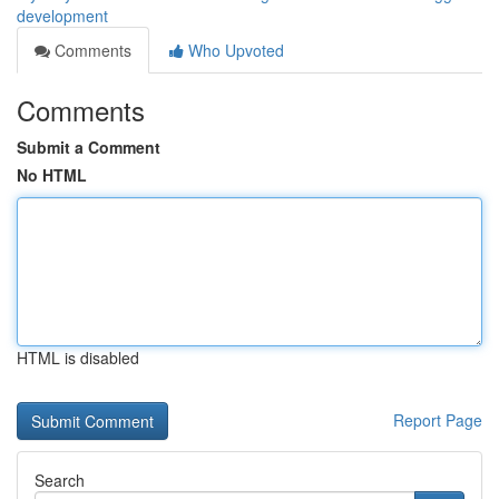
development
Comments
Who Upvoted
Comments
Submit a Comment
No HTML
HTML is disabled
Report Page
Search