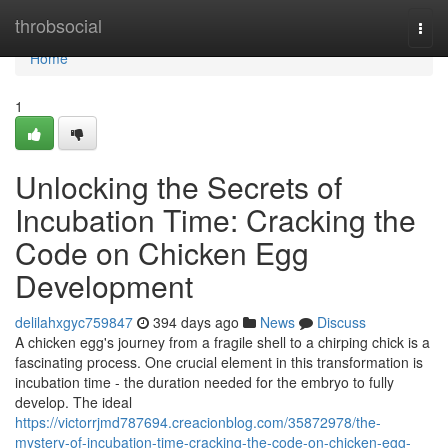
Home
throbsocial
Togg
navi
Home
1
Unlocking the Secrets of
Incubation Time: Cracking the
Code on Chicken Egg
Development
delilahxgyc759847
394 days ago
News
Discuss
A chicken egg's journey from a fragile shell to a chirping chick is a
fascinating process. One crucial element in this transformation is
incubation time - the duration needed for the embryo to fully
develop. The ideal
https://victorrjmd787694.creacionblog.com/35872978/the-
mystery-of-incubation-time-cracking-the-code-on-chicken-egg-