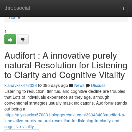
Home
throbsocial
Togg
navi
Home
1
Audifort : A innovative purely
natural Resolution for Listening
to Clarity and Cognitive Vitality
kianavkzk472336
395 days ago
News
Discuss
Listening to reduction, tinnitus, and cognitive decline are troubles
that Lots of individuals experience as they age. although
conventional strategies usually mask indications, Audifort® stands
out being a
https://alyssaxlnx570631.bloggerchest.com/36043463/audifort-a-
innovative-purely-natural-resolution-for-listening-to-clarity-and-
cognitive-vitality