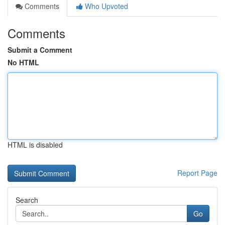
Comments
Who Upvoted
Comments
Submit a Comment
No HTML
HTML is disabled
Report Page
Search
Go