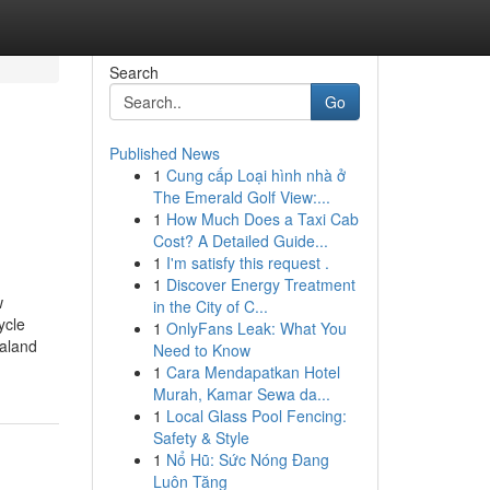
Search
Go
Published News
1
Cung cấp Loại hình nhà ở
The Emerald Golf View:...
1
How Much Does a Taxi Cab
Cost? A Detailed Guide...
1
I'm satisfy this request .
1
Discover Energy Treatment
w
in the City of C...
ycle
1
OnlyFans Leak: What You
ealand
Need to Know
1
Cara Mendapatkan Hotel
Murah, Kamar Sewa da...
1
Local Glass Pool Fencing:
Safety & Style
1
Nổ Hũ: Sức Nóng Đang
Luôn Tăng