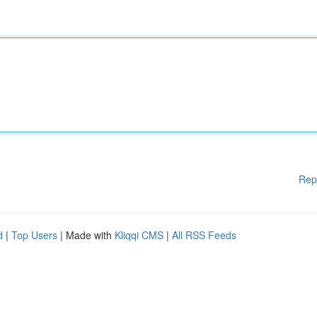
Rep
d
|
Top Users
| Made with
Kliqqi CMS
|
All RSS Feeds