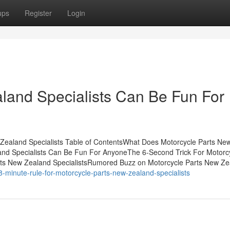
ups
Register
Login
land Specialists Can Be Fun For
 Zealand Specialists Table of ContentsWhat Does Motorcycle Parts Ne
and Specialists Can Be Fun For AnyoneThe 6-Second Trick For Motorc
arts New Zealand SpecialistsRumored Buzz on Motorcycle Parts New Z
minute-rule-for-motorcycle-parts-new-zealand-specialists