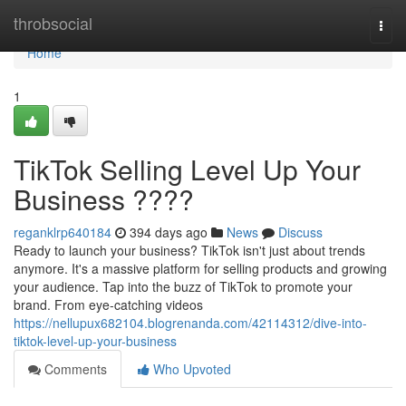
Home
throbsocial
Togg
navi
Home
1
TikTok Selling Level Up Your
Business ????
reganklrp640184
394 days ago
News
Discuss
Ready to launch your business? TikTok isn't just about trends
anymore. It's a massive platform for selling products and growing
your audience. Tap into the buzz of TikTok to promote your
brand. From eye-catching videos
https://nellupux682104.blogrenanda.com/42114312/dive-into-
tiktok-level-up-your-business
Comments
Who Upvoted