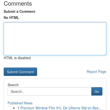
Comments
Submit a Comment
No HTML
HTML is disabled
Report Page
Search
Go
Published News
1
Premium Window Film 5%: De Ultieme Stijl en Bes...