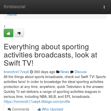
Home
throbsocial
Togg
navi
Home
1
Everything about sporting
activities broadcasts, look at
Swift TV!
branchr417vxy6
393 days ago
News
Discuss
All the things about sports broadcasts, check out Swift TV! Sports
activities fans! In order to knowledge the ideal sporting activities
protection at any time, anywhere, quick Television is the answer.
Quickly Tv set delivers a range of sporting activities leagues in
serious time, including NBA, MLB, and EPL broadcasts.
https://homers517uwy6.ttblogs.com/profile
Comments
Who Upvoted