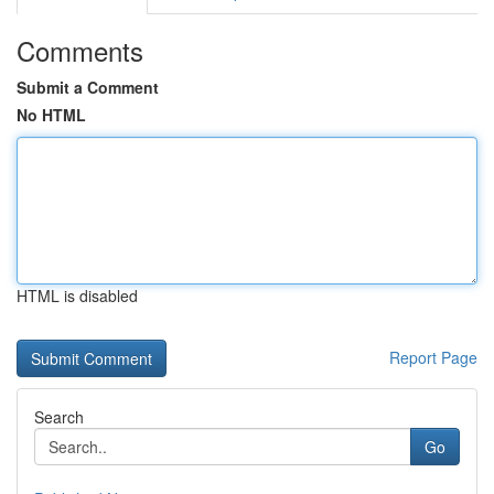
Comments
Submit a Comment
No HTML
HTML is disabled
Report Page
Search
Go